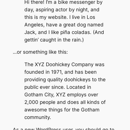
Hi there! I’m a bike messenger by
day, aspiring actor by night, and
this is my website. I live in Los
Angeles, have a great dog named
Jack, and I like piña coladas. (And
gettin’ caught in the rain.)
…or something like this:
The XYZ Doohickey Company was
founded in 1971, and has been
providing quality doohickeys to the
public ever since. Located in
Gotham City, XYZ employs over
2,000 people and does all kinds of
awesome things for the Gotham
community.
As a new WordPress user, you should go to