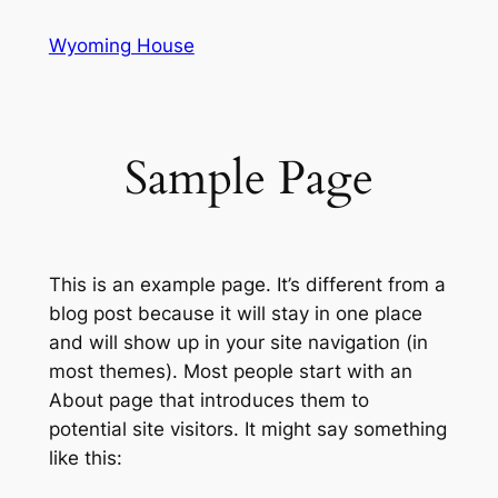
Skip
Wyoming House
to
content
Sample Page
This is an example page. It’s different from a
blog post because it will stay in one place
and will show up in your site navigation (in
most themes). Most people start with an
About page that introduces them to
potential site visitors. It might say something
like this: