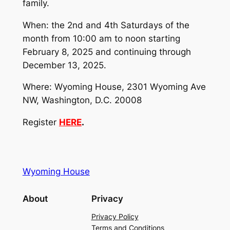
family.
When: the 2nd and 4th Saturdays of the
month from 10:00 am to noon starting
February 8, 2025 and continuing through
December 13, 2025.
Where: Wyoming House, 2301 Wyoming Ave
NW, Washington, D.C. 20008
Register
HERE
.
Wyoming House
About
Privacy
Privacy Policy
Terms and Conditions