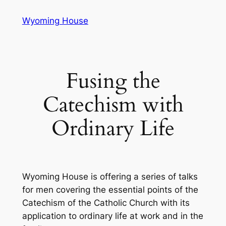
Skip
Wyoming House
to
content
Fusing the
Catechism with
Ordinary Life
Wyoming House is offering a series of talks
for men covering the essential points of the
Catechism of the Catholic Church with its
application to ordinary life at work and in the